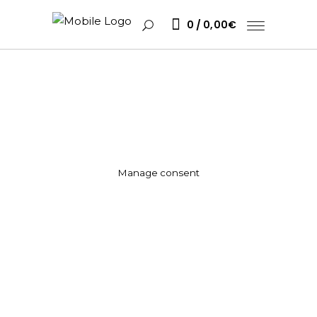
0
0,00
€
Manage consent